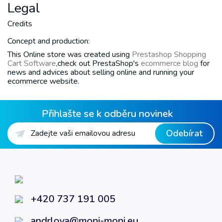
Legal
Credits
Concept and production:
This Online store was created using
Prestashop Shopping
Cart Software
,check out PrestaShop's
ecommerce blog
for
news and advices about selling online and running your
ecommerce website.
Přihlašte se k odběru novinek
Odebírat
+420 737 191 005
andrlova@moni-moni.eu