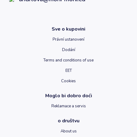
Sve o kupovini
Právní ustanovení
Dodání
Terms and conditions of use
EET
Cookies
Moglo bi dobro doći
Reklamace a servis
o društvu
About us