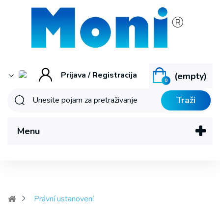
Prijava / Registracija
(empty)
0
Traži
Menu
Právní ustanovení